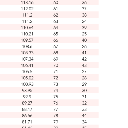
113.16
60
36
112.02
61
37
111.2
62
38
111.2
63
24
110.64
64
39
110.21
65
25
109.57
66
40
108.6
67
26
108.33
68
41
107.34
69
42
106.41
70
43
105.5
71
27
105.02
72
28
100.93
73
29
93.95
74
30
92.9
75
31
89.27
76
32
88.17
77
33
86.56
78
44
81.71
79
34