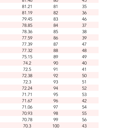
81.46
80
45
81.21
81
35
81.19
82
36
79.45
83
46
78.85
84
37
78.36
85
38
77.59
86
39
77.39
87
47
77.32
88
48
75.15
89
49
74.2
90
40
72.5
91
41
72.38
92
50
72.3
93
51
72.24
94
52
71.71
95
53
71.67
96
42
71.06
97
54
70.93
98
55
70.78
99
56
70.3
100
43