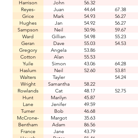
Harrison
John
56.32
Reyes-
Juan
44.64
67.38
Montes
Grice
Mark
54.93
56.27
Hughes
Jan
54.92
56.27
Sampson
Neil
50.96
59.67
Ward
Gillian
54.98
55.23
Geran
Dave
55.03
54.53
Gregory
Angela
53.86
Cotton
Alan
55.53
Yuile
Simon
43.06
64.28
Haslum
Neil
52.60
53.81
Walters
Tayler
54.24
Wright
Samantha
58.22
Rowlands
Cat
48.17
52.75
Hunt
Marilyn
45.87
Lane
Jenifer
49.59
Turner
Bob
46.68
McCrone-
Margot
35.63
Bentham
Jones
Adam
86.56
France
Jane
43.79