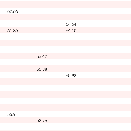
62.66
64.64
61.86
64.10
53.42
56.38
60.98
55.91
52.76