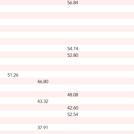
56.84
54.74
52.80
51.26
46.80
48.08
43.32
42.60
52.54
37.91