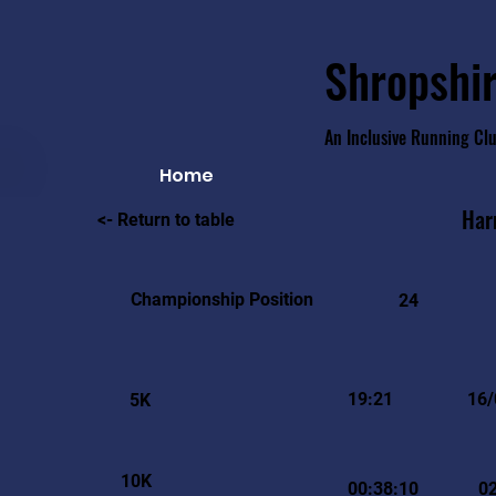
Shropshir
An Inclusive Running Cl
Home
Har
<- Return to table
Championship Position
24
19:21
16/
5K
10K
00:38:10
0