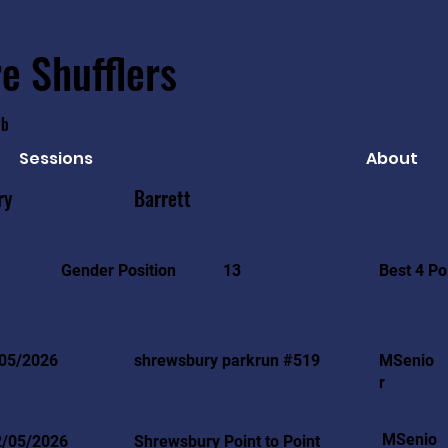
e Shufflers
ub
Sessions
About
ry
Barrett
Best 4 Po
Gender Position
13
05/2026
shrewsbury parkrun #519
MSenio
r
MSenio
2/05/2026
Shrewsbury Point to Point