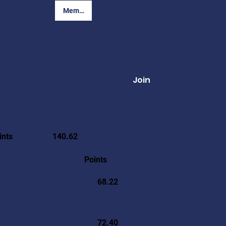
Member Login
Join
ints
140.62
Points
68.22
72.40