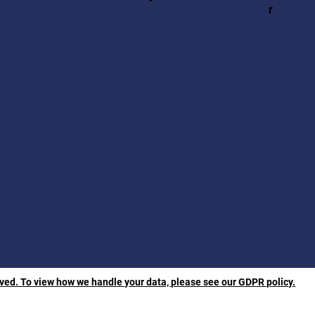
r
rved. To view how we handle your data, please see our GDPR policy.