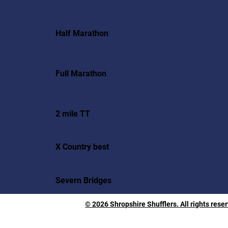
Half Marathon
Full Marathon
2 mile TT
X Country best
Severn Bridges
© 2026 Shropshire Shufflers. All rights rese