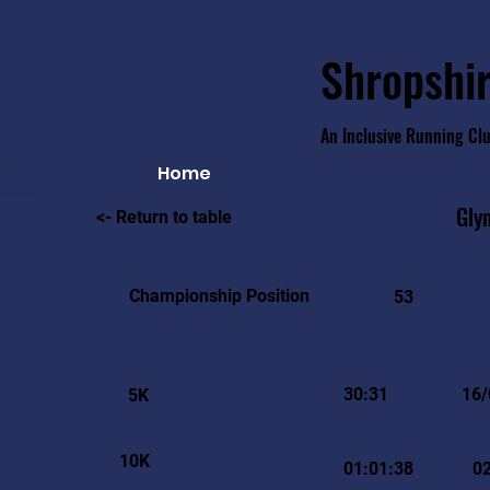
Shropshir
An Inclusive Running Cl
Home
Gly
<- Return to table
Championship Position
53
30:31
16/
5K
10K
01:01:38
0