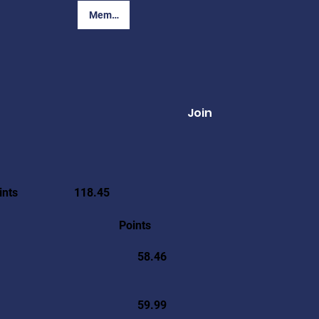
Member Login
Join
ints
118.45
Points
58.46
59.99