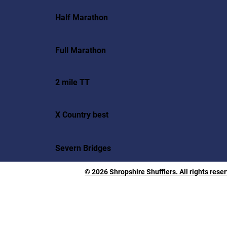
Half Marathon
Full Marathon
2 mile TT
X Country best
Severn Bridges
© 2026 Shropshire Shufflers. All rights rese