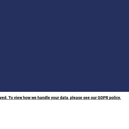
rved. To view how we handle your data, please see our GDPR policy.