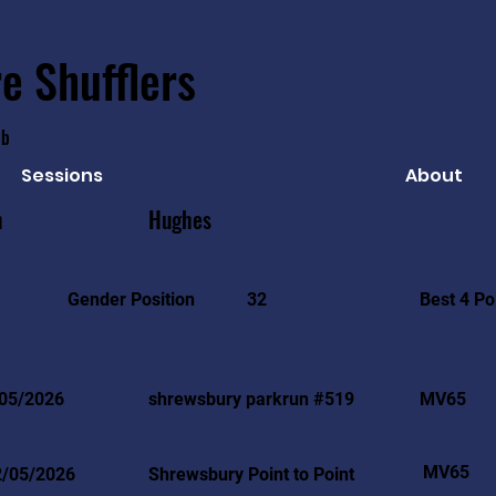
e Shufflers
ub
Sessions
About
n
Hughes
Best 4 Po
Gender Position
32
05/2026
shrewsbury parkrun #519
MV65
MV65
2/05/2026
Shrewsbury Point to Point