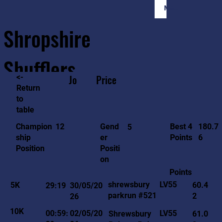
Member Login
Shropshire
Shufflers
<-
Jo
Price
Return
to
Home
Sessions
About
Join
table
180.7
12
Gend
Best 4
Champion
5
6
er
Points
ship
Positi
Position
on
Points
LV55
shrewsbury
5K
60.4
29:19
30/05/20
parkrun #521
2
26
10K
LV55
00:59:
02/05/20
Shrewsbury
61.0