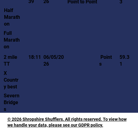
39
26
Point to Point
3
Half
Marath
on
Full
Marath
on
Point
2 mile
18:11
06/05/20
59.3
s
TT
26
1
X
Countr
y best
Severn
Bridge
s
© 2026 Shropshire Shufflers. All rights reserved. To view how
we handle your data, please see our GDPR policy.