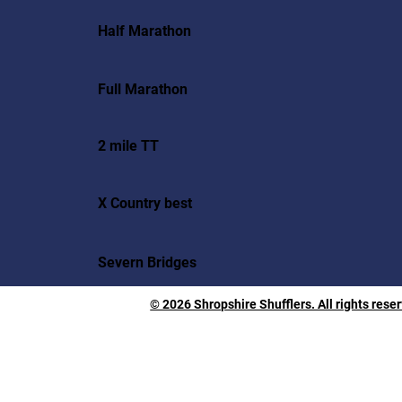
Half Marathon
Full Marathon
2 mile TT
X Country best
Severn Bridges
© 2026 Shropshire Shufflers. All rights rese