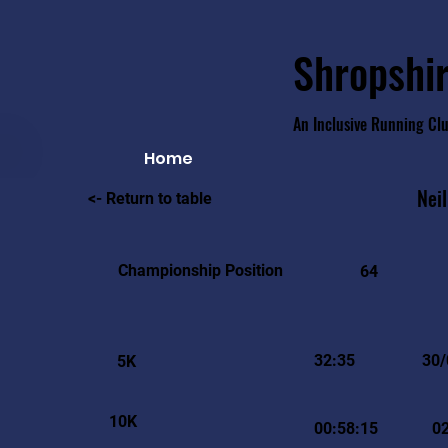
Shropshir
An Inclusive Running Cl
Home
Neil
<- Return to table
Championship Position
64
32:35
30/
5K
10K
00:58:15
0