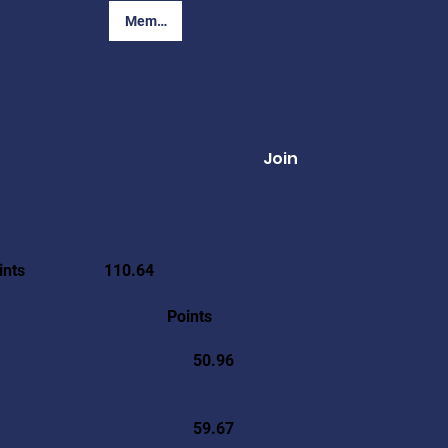
Member Login
Join
ints
110.64
Points
50.96
59.67