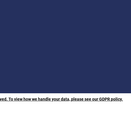
rved. To view how we handle your data, please see our GDPR policy.