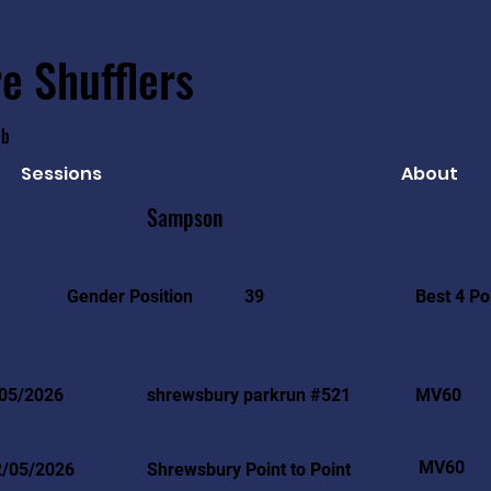
e Shufflers
ub
Sessions
About
Sampson
Best 4 Po
Gender Position
39
05/2026
shrewsbury parkrun #521
MV60
MV60
2/05/2026
Shrewsbury Point to Point