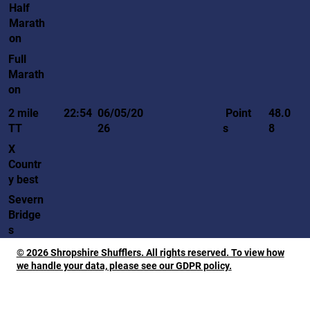
Half
Marath
on
Full
Marath
on
Point
2 mile
22:54
06/05/20
48.0
s
TT
26
8
X
Countr
y best
Severn
Bridge
s
© 2026 Shropshire Shufflers. All rights reserved. To view how
we handle your data, please see our GDPR policy.