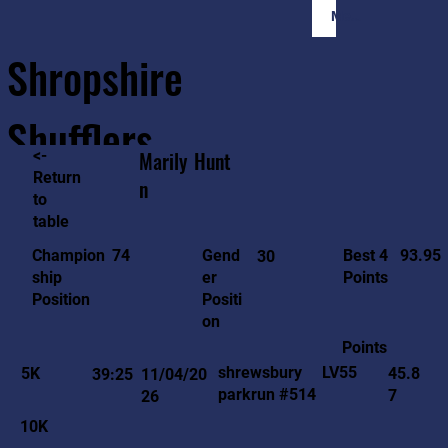
Member Login
Shropshire
Shufflers
<-
Marily
Hunt
Return
n
to
Home
Sessions
About
Join
table
93.95
74
Gend
Best 4
Champion
30
er
Points
ship
Positi
Position
on
Points
LV55
shrewsbury
5K
45.8
39:25
11/04/20
parkrun #514
7
26
10K