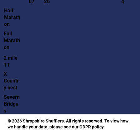
07
26
4
Half
Marath
on
Full
Marath
on
2 mile
TT
X
Countr
y best
Severn
Bridge
s
© 2026 Shropshire Shufflers. All rights reserved. To view how
we handle your data, please see our GDPR policy.