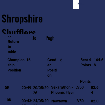
Member Login
Shropshire
Shufflers
<-
Jo
Pugh
Return
to
Home
Sessions
About
Join
table
164.6
16
Gend
Best 4
Champion
8
8
er
Points
ship
Positi
Position
on
Points
LV50
Sexarathon -
5K
82.6
20:49
20/05/20
Phoenix Flyer
4
26
10K
LV50
00:43:
24/05/20
Newtown
82.0