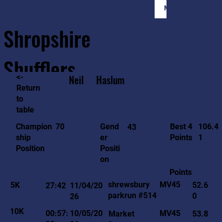
Member Login
Shropshire
Shufflers
<-
Neil
Haslum
Return
to
Home
Sessions
About
Join
table
106.4
70
Gend
Best 4
Champion
43
1
er
Points
ship
Positi
Position
on
Points
MV45
shrewsbury
5K
52.6
27:42
11/04/20
parkrun #514
0
26
10K
MV45
00:57:
10/05/20
Market
53.8