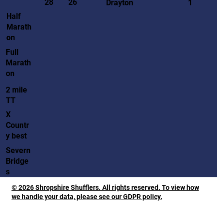
28
26
Drayton
1
Half
Marath
on
Full
Marath
on
2 mile
TT
X
Countr
y best
Severn
Bridge
s
© 2026 Shropshire Shufflers. All rights reserved. To view how
we handle your data, please see our GDPR policy.