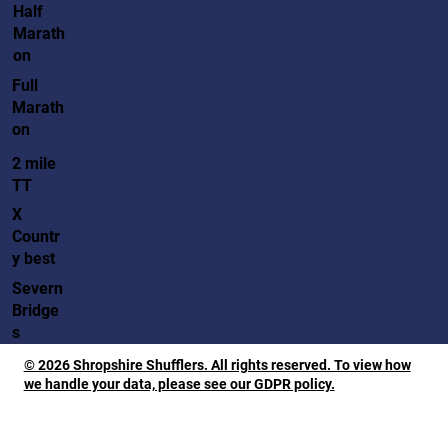
Half
Marath
on
Full
Marath
on
2 mile
TT
X
Countr
y best
Severn
Bridge
s
© 2026 Shropshire Shufflers. All rights reserved. To view how
we handle your data, please see our GDPR policy.