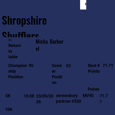
Member Login
Shropshire
Shufflers
<-
Micha
Barber
Return
el
to
Home
Sessions
About
Join
table
71.71
95
Gend
Best 4
Champion
53
er
Points
ship
Positi
Position
on
Points
MV40
shrewsbury
5K
71.7
19:08
23/05/20
parkrun #520
1
26
10K