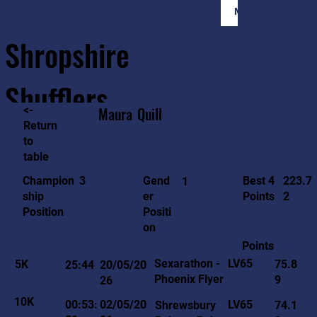
Member Login
Shropshire
Shufflers
<-
Maura
Quill
Return
to
Home
Sessions
About
Join
table
223.7
3
Gend
Best 4
Champion
1
2
er
Points
ship
Positi
Position
on
Points
LV65
Sexarathon -
5K
75.8
25:44
20/05/20
Phoenix Flyer
9
26
10K
LV65
00:53:
02/05/20
Shrewsbury
74.1