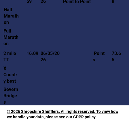
59
26
Point to Point
8
Half
Marath
on
Full
Marath
on
Point
2 mile
16:09
06/05/20
73.6
s
TT
26
5
X
Countr
y best
Severn
Bridge
s
© 2026 Shropshire Shufflers. All rights reserved. To view how
we handle your data, please see our GDPR policy.