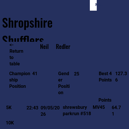
Member Login
Shropshire
Shufflers
<-
Neil
Redler
Return
to
Home
Sessions
About
Join
table
127.3
41
Gend
Best 4
Champion
25
6
er
Points
ship
Positi
Position
on
Points
MV45
shrewsbury
5K
64.7
22:43
09/05/20
parkrun #518
1
26
10K