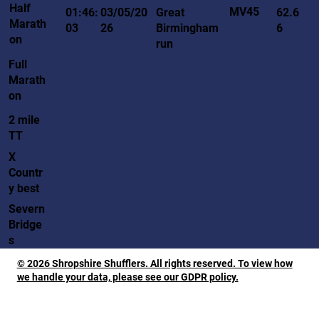
Half
MV45
01:46:
03/05/20
Great
62.6
Marath
03
26
Birmingham
6
on
run
Full
Marath
on
2 mile
TT
X
Countr
y best
Severn
Bridge
s
© 2026 Shropshire Shufflers. All rights reserved. To view how
we handle your data, please see our GDPR policy.