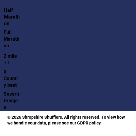
Half
Marath
on
Full
Marath
on
2 mile
TT
X
Countr
y best
Severn
Bridge
s
© 2026 Shropshire Shufflers. All rights reserved. To view how
we handle your data, please see our GDPR policy.