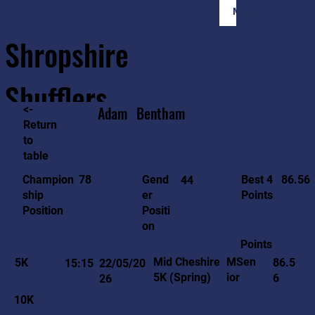
Member Login
Shropshire
Shufflers
<-
Adam
Bentham
Return
to
Home
Sessions
About
Join
table
86.56
78
Gend
Best 4
Champion
44
er
Points
ship
Positi
Position
on
Points
MSen
Mid Cheshire
5K
86.5
15:15
22/05/20
ior
5K (Spring)
6
26
10K