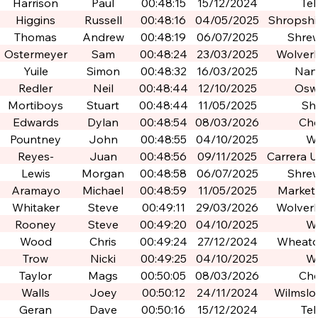
Po
Harrison
Paul
00:48:15
15/12/2024
Tel
Higgins
Russell
00:48:16
04/05/2025
Shropshir
Po
Thomas
Andrew
00:48:19
06/07/2025
Shre
Ostermeyer
Sam
00:48:24
23/03/2025
Wolver
Yuile
Simon
00:48:32
16/03/2025
Nan
Redler
Neil
00:48:44
12/10/2025
Osw
Mortiboys
Stuart
00:48:44
11/05/2025
Shi
Edwards
Dylan
00:48:54
08/03/2026
Che
Pountney
John
00:48:55
04/10/2025
W
Reyes-
Juan
00:48:56
09/11/2025
Carrera U
Montes
de Gr
Lewis
Morgan
00:48:58
06/07/2025
Shre
Gra
Aramayo
Michael
00:48:59
11/05/2025
Market
Whitaker
Steve
00:49:11
29/03/2026
Wolver
Rooney
Steve
00:49:20
04/10/2025
W
Wood
Chris
00:49:24
27/12/2024
Wheato
Trow
Nicki
00:49:25
04/10/2025
W
Taylor
Mags
00:50:05
08/03/2026
Che
Walls
Joey
00:50:12
24/11/2024
Wilmslo
Geran
Dave
00:50:16
15/12/2024
Tel