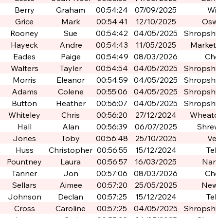
Berry
Graham
00:54:24
07/09/2025
Wi
Grice
Mark
00:54:41
12/10/2025
Osw
Rooney
Sue
00:54:42
04/05/2025
Shropshir
Po
Hayeck
Andre
00:54:43
11/05/2025
Market
Eades
Paige
00:54:49
08/03/2026
Che
Walters
Tayler
00:54:54
04/05/2025
Shropshir
Po
Morris
Eleanor
00:54:59
04/05/2025
Shropshir
Po
Adams
Colene
00:55:06
04/05/2025
Shropshir
Po
Button
Heather
00:56:07
04/05/2025
Shropshir
Po
Whiteley
Chris
00:56:20
27/12/2024
Wheato
Hall
Alan
00:56:39
06/07/2025
Shre
Jones
Toby
00:56:48
25/10/2025
Ve
Huss
Christopher
00:56:55
15/12/2024
Tel
Pountney
Laura
00:56:57
16/03/2025
Nan
Tanner
Jon
00:57:06
08/03/2026
Che
Sellars
Aimee
00:57:20
25/05/2025
New
Johnson
Declan
00:57:25
15/12/2024
Tel
Cross
Caroline
00:57:25
04/05/2025
Shropshir