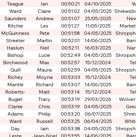
Teague
Ian
00:50:21
04/10/2025
W
Ward
Claire
00:51:02
04/05/2025
Shrewsbur
Po
Saunders
Andrew
00:51:07
25/05/2025
New
Ritchie
Les
00:51:27
11/05/2025
Market
McGuinness
Pete
00:51:58
04/05/2025
Shropshir
Po
Streeter
Martin
00:52:01
14/06/2025
Bar
Haslum
Neil
00:52:11
16/03/2025
Nan
Bishop
Lucie
00:52:49
04/05/2025
Shropshir
Po
Birchwood
Max
00:52:57
15/12/2024
Tel
Quill
Maura
00:52:59
04/05/2025
Shropshir
Po
Richey
Moyna
00:53:03
15/12/2024
Tel
Mantle
Richard
00:53:07
14/06/2025
Bar
Roberts-
Matt
00:53:14
15/12/2024
Tel
Armitage
Bugiel
Tracy
00:53:19
29/03/2026
Wolver
Clarke
Chris
00:53:19
04/05/2025
Grea
Birm
Adams
Philip
00:53:20
06/07/2025
Shre
Ward
Russell
00:53:25
06/04/2025
Whit
Day
Iain
00:53:38
04/05/2025
Shropshir
Po
Leste
Jean-Noel
00:53:55
14/06/2025
Bar