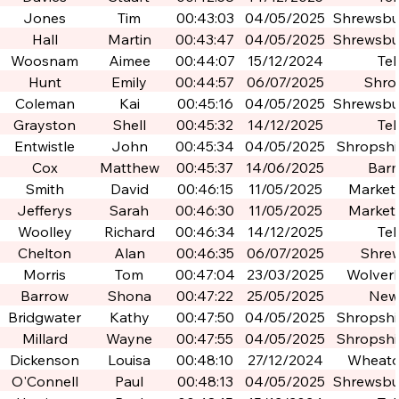
Jones
Tim
00:43:03
04/05/2025
Shrewsbur
Po
Hall
Martin
00:43:47
04/05/2025
Shrewsbur
Po
Woosnam
Aimee
00:44:07
15/12/2024
Tel
Hunt
Emily
00:44:57
06/07/2025
Shro
Coleman
Kai
00:45:16
04/05/2025
Shrewsbur
Po
Grayston
Shell
00:45:32
14/12/2025
Tel
Entwistle
John
00:45:34
04/05/2025
Shropshir
Po
Cox
Matthew
00:45:37
14/06/2025
Bar
Smith
David
00:46:15
11/05/2025
Market
Jefferys
Sarah
00:46:30
11/05/2025
Market
Woolley
Richard
00:46:34
14/12/2025
Tel
Chelton
Alan
00:46:35
06/07/2025
Shre
Morris
Tom
00:47:04
23/03/2025
Wolver
Barrow
Shona
00:47:22
25/05/2025
New
Bridgwater
Kathy
00:47:50
04/05/2025
Shropshir
Po
Millard
Wayne
00:47:55
04/05/2025
Shropshir
Po
Dickenson
Louisa
00:48:10
27/12/2024
Wheato
O'Connell
Paul
00:48:13
04/05/2025
Shrewsbur