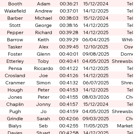
Booth
Adam
00:36:21
15/12/2024
Tel
Wakefield
Andrew
00:37:01
14/12/2025
Tel
Barber
Michael
00:38:03
15/12/2024
Tel
Stott
George
00:38:16
14/12/2025
Tel
Pepper
Richard
00:39:28
14/12/2025
Tel
Barrow
Keith
00:39:29
06/04/2025
Whit
Tasker
Alex
00:39:45
12/10/2025
Osw
Foster
Glenn
00:40:01
09/08/2025
Dorne
Etterley
Toby
00:40:41
04/05/2025
Shrewsbur
Po
Pensa
Riccardo
00:41:22
14/12/2025
Tel
Crosland
Joe
00:41:26
14/12/2025
Tel
Cranmer
Simon
00:41:32
06/07/2025
Shre
Hough
Peter
00:41:53
14/12/2025
Tel
Jones
Peter
00:41:55
08/03/2026
Che
Chaplin
Jonny
00:41:57
15/12/2024
Tel
Pugh
Jo
00:41:59
04/05/2025
Shrewsbur
Po
Grindle
Sarah
00:42:06
09/03/2025
Che
Bialys
Seb
00:42:55
11/05/2025
Market
Davies
Stuart
00:42:58
14/12/2025
Tel