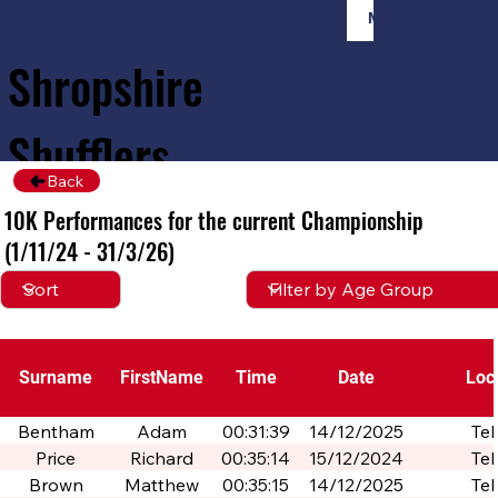
Member Login
Shropshire
Shufflers
Back
10K Performances for the current Championship
Home
Sessions
About
Join
(1/11/24 - 31/3/26)
Surname
FirstName
Time
Date
Loc
Bentham
Adam
00:31:39
14/12/2025
Tel
Price
Richard
00:35:14
15/12/2024
Tel
Brown
Matthew
00:35:15
14/12/2025
Tel