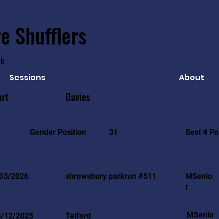
e Shufflers
ub
Sessions
About
art
Davies
Best 4 Po
Gender Position
31
03/2026
shrewsbury parkrun #511
MSenio
r
MSenio
4/12/2025
Telford