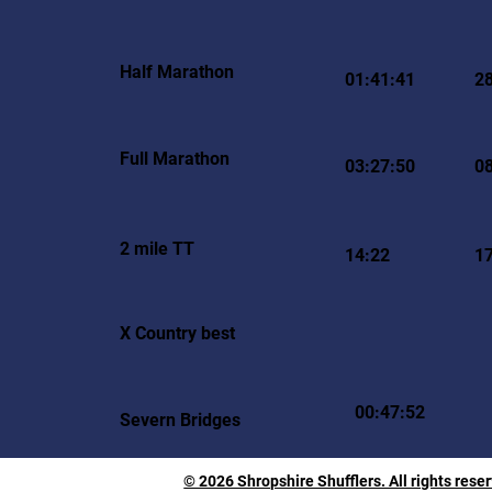
Half Marathon
01:41:41
2
Full Marathon
03:27:50
0
2 mile TT
14:22
1
X Country best
00:47:52
Severn Bridges
© 2026 Shropshire Shufflers. All rights rese