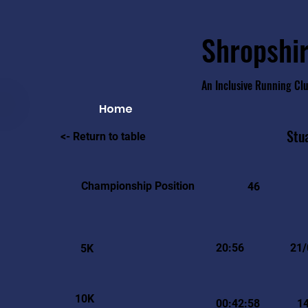
Shropshir
An Inclusive Running Cl
Home
Stu
<- Return to table
Championship Position
46
20:56
21/
5K
10K
00:42:58
1