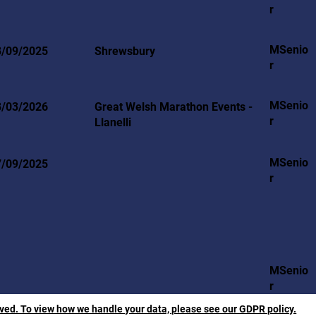
r
MSenio
8/09/2025
Shrewsbury
r
MSenio
8/03/2026
Great Welsh Marathon Events -
r
Llanelli
MSenio
7/09/2025
r
MSenio
r
rved. To view how we handle your data, please see our GDPR policy.