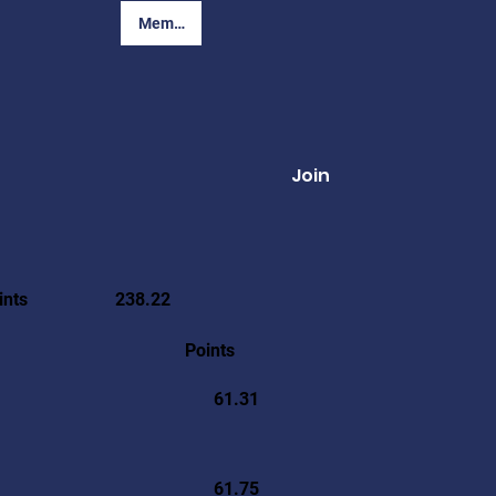
Member Login
Join
ints
238.22
Points
61.31
61.75