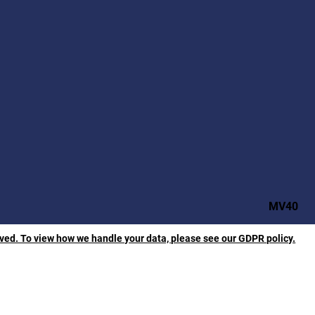
MV40
rved. To view how we handle your data, please see our GDPR policy.