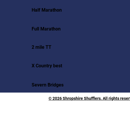
Half Marathon
Full Marathon
2 mile TT
X Country best
Severn Bridges
© 2026 Shropshire Shufflers. All rights rese