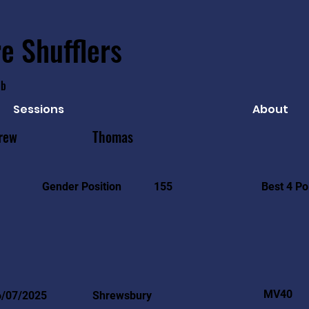
e Shufflers
ub
Sessions
About
rew
Thomas
Best 4 Po
Gender Position
155
MV40
6/07/2025
Shrewsbury