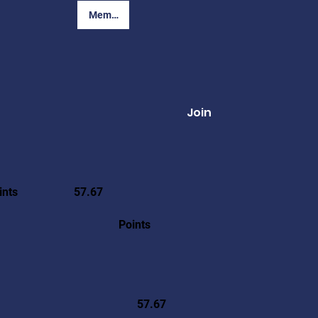
Member Login
Join
ints
57.67
Points
57.67