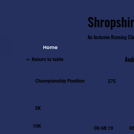
Shropshir
An Inclusive Running Cl
Home
And
<- Return to table
Championship Position
275
5K
10K
00:48:19
0