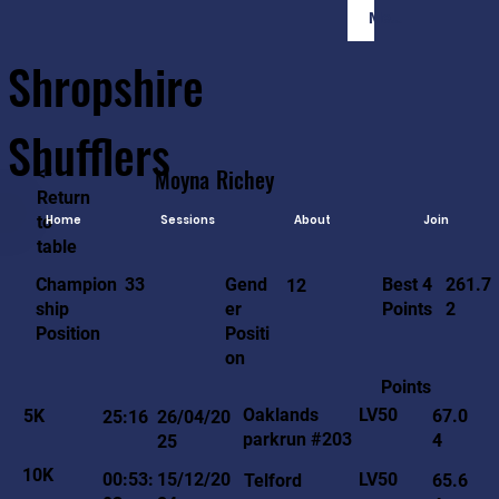
Member Login
Shropshire
Shufflers
<-
Moyna
Richey
Return
to
Home
Sessions
About
Join
table
261.7
33
Gend
Best 4
Champion
12
2
er
Points
ship
Positi
Position
on
Points
LV50
Oaklands
5K
67.0
25:16
26/04/20
parkrun #203
4
25
10K
LV50
00:53:
15/12/20
Telford
65.6