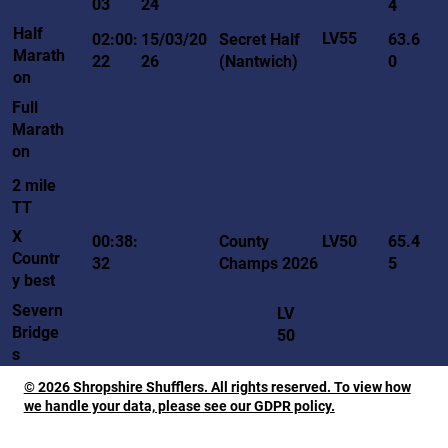
03
24
4
Half
LV55
02:00:
15/03/20
Secret Half
63.6
Marath
22
26
(Nantwich)
0
on
Full
Marath
on
2 mile
TT
X
LV50
00:38:
County
65.4
Countr
32
Champs 2026
5
y best
Severn
LV
Bridge
50
s
© 2026 Shropshire Shufflers. All rights reserved. To view how
we handle your data, please see our GDPR policy.