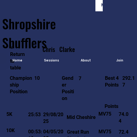
Member Login
Shropshire
Shufflers
<-
Chris
Clarke
Return
to
Home
Sessions
About
Join
table
292.1
10
Gend
Best 4
Champion
7
7
er
Points
ship
Positi
Position
on
Points
MV75
5K
74.0
25:53
29/08/20
Mid Cheshire
4
25
10K
MV75
00:53:
04/05/20
Great Run
72.4