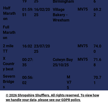
19
25
Birmingham
6
Half
MV75
01:59:
16/02/20
Village
69.2
Marath
51
25
Bakery -
2
on
Wrexham
Full
Marath
on
MV75
2 mile
16:02
23/07/20
74.0
TT
25
0
X
MV75
00:27:
Colwyn Bay
71.6
Countr
35
25/10/25
8
y best
Severn
M
00:56:
70.7
Bridge
V7
02
1
s
5
© 2026 Shropshire Shufflers. All rights reserved. To view how
we handle your data, please see our GDPR policy.