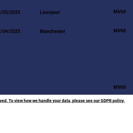
MV60
3/03/2025
Liverpool
MV60
7/04/2025
Manchester
MV60
rved. To view how we handle your data, please see our GDPR policy.