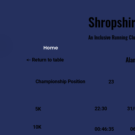
Shropshir
An Inclusive Running Cl
Home
Ala
<- Return to table
Championship Position
23
22:30
31/
5K
10K
00:46:35
0