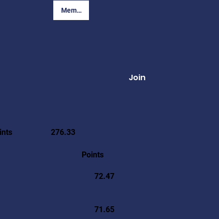
Member Login
Join
ints
276.33
Points
72.47
71.65