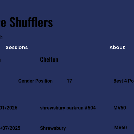
e Shufflers
ub
Sessions
About
n
Chelton
Best 4 Po
Gender Position
17
01/2026
shrewsbury parkrun #504
MV60
MV60
6/07/2025
Shrewsbury