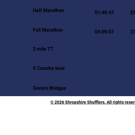
Half Marathon
01:40:47
2
Full Marathon
04:00:07
2
2 mile TT
X Country best
Severn Bridges
© 2026 Shropshire Shufflers. All rights rese