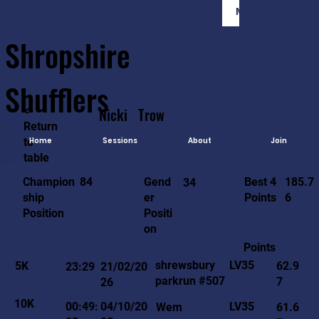
Member Login
Shropshire
Shufflers
<-
Nicki
Trow
Return
to
Home
Sessions
About
Join
table
185.7
84
Gend
Best 4
Champion
34
6
er
Points
ship
Positi
Position
on
Points
LV35
shrewsbury
5K
62.9
23:29
21/02/20
parkrun #507
7
26
10K
LV35
00:49:
04/10/20
Wem
61.6