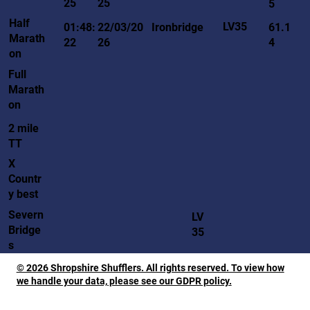
25
25
5
Half
LV35
01:48:
22/03/20
Ironbridge
61.1
Marath
22
26
4
on
Full
Marath
on
2 mile
TT
X
Countr
y best
Severn
LV
Bridge
35
s
© 2026 Shropshire Shufflers. All rights reserved. To view how
we handle your data, please see our GDPR policy.