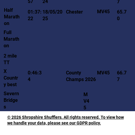
57
24
7
Half
MV45
01:37:
18/05/20
Chester
65.7
Marath
22
25
0
on
Full
Marath
on
2 mile
TT
X
MV45
0:46:3
County
66.7
Countr
4
Champs 2026
7
y best
Severn
M
Bridge
V4
s
5
© 2026 Shropshire Shufflers. All rights reserved. To view how
we handle your data, please see our GDPR policy.