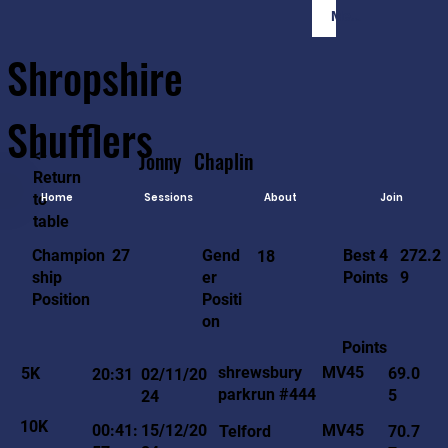
Member Login
Shropshire
Shufflers
<-
Jonny
Chaplin
Return
to
Home
Sessions
About
Join
table
272.2
27
Gend
Best 4
Champion
18
9
er
Points
ship
Positi
Position
on
Points
MV45
shrewsbury
5K
69.0
20:31
02/11/20
parkrun #444
5
24
10K
MV45
00:41:
15/12/20
Telford
70.7