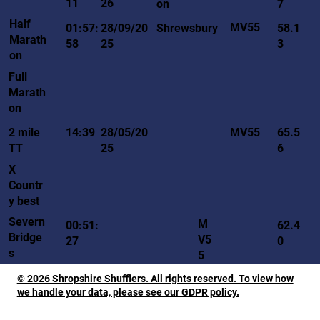
11
26
on
7
Half
MV55
01:57:
28/09/20
Shrewsbury
58.1
Marath
58
25
3
on
Full
Marath
on
MV55
2 mile
14:39
28/05/20
65.5
TT
25
6
X
Countr
y best
Severn
M
00:51:
62.4
Bridge
V5
27
0
s
5
© 2026 Shropshire Shufflers. All rights reserved. To view how
we handle your data, please see our GDPR policy.