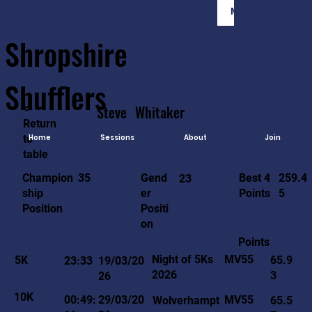
Member Login
Shropshire
Shufflers
<-
Steve
Whitaker
Return
to
Home
Sessions
About
Join
table
259.4
35
Gend
Best 4
Champion
23
5
er
Points
ship
Positi
Position
on
Points
MV55
Night of 5Ks
5K
65.9
23:33
19/03/20
2026
3
26
10K
MV55
00:49:
29/03/20
Wolverhampt
65.5