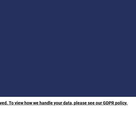
rved. To view how we handle your data, please see our GDPR policy.