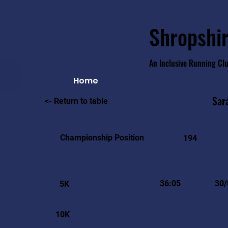
Shropshir
An Inclusive Running Cl
Home
Sar
<- Return to table
Championship Position
194
36:05
30/
5K
10K