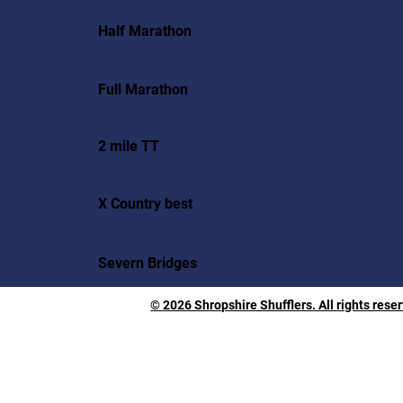
Half Marathon
Full Marathon
2 mile TT
X Country best
Severn Bridges
© 2026 Shropshire Shufflers. All rights rese