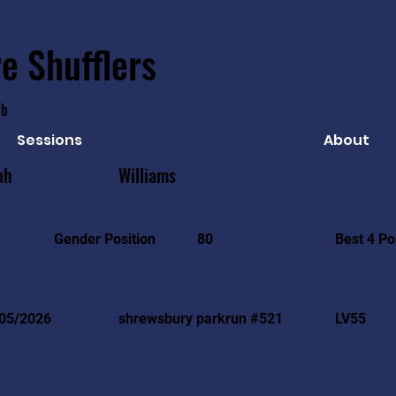
e Shufflers
ub
Sessions
About
ah
Williams
Best 4 Po
Gender Position
80
05/2026
shrewsbury parkrun #521
LV55