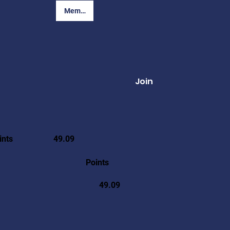
Member Login
Join
ints
49.09
Points
49.09