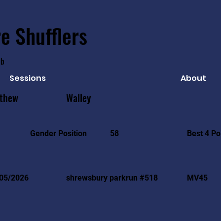
e Shufflers
ub
Sessions
About
thew
Walley
Best 4 Po
Gender Position
58
05/2026
shrewsbury parkrun #518
MV45