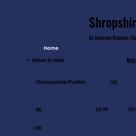
Shropshir
An Inclusive Running Cl
Home
Mat
<- Return to table
Championship Position
102
20:39
09/
5K
10K