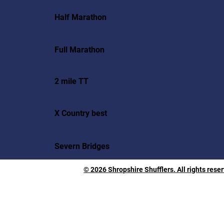
Half Marathon
Full Marathon
2 mile TT
X Country best
Severn Bridges
© 2026 Shropshire Shufflers. All rights rese