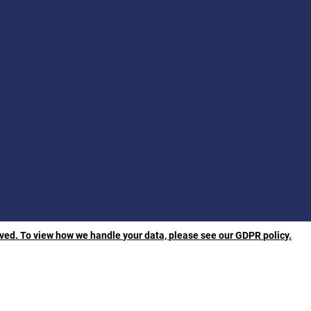
rved. To view how we handle your data, please see our GDPR policy.