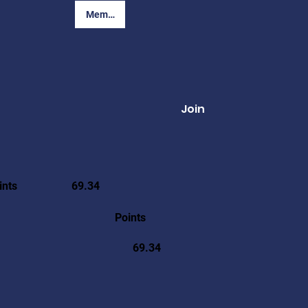
Member Login
Join
ints
69.34
Points
69.34