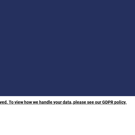
rved. To view how we handle your data, please see our GDPR policy.