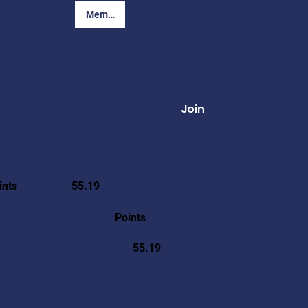
Member Login
Join
ints
55.19
Points
55.19