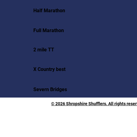
Half Marathon
Full Marathon
2 mile TT
X Country best
Severn Bridges
© 2026 Shropshire Shufflers. All rights rese