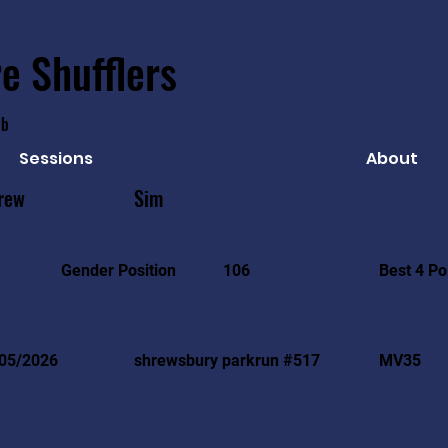
e Shufflers
ub
Sessions
About
rew
Sim
Best 4 Po
Gender Position
106
05/2026
shrewsbury parkrun #517
MV35