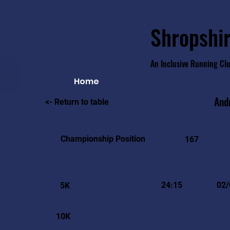
Shropshir
An Inclusive Running Cl
Home
And
<- Return to table
Championship Position
167
24:15
02/
5K
10K