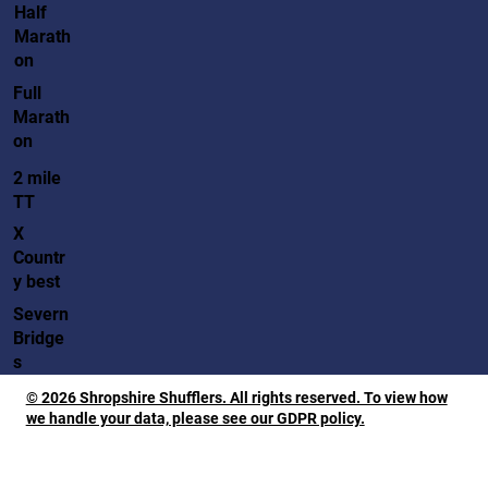
Half
Marath
on
Full
Marath
on
2 mile
TT
X
Countr
y best
Severn
Bridge
s
© 2026 Shropshire Shufflers. All rights reserved. To view how
we handle your data, please see our GDPR policy.