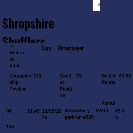
Member Login
Shropshire
Shufflers
<-
Sam
Ostermeyer
Return
to
Home
Sessions
About
Join
table
63.08
123
Gend
Best 4
Champion
75
er
Points
ship
Positi
Position
on
Points
MV40
shrewsbury
5K
63.0
21:45
23/05/20
parkrun #520
8
26
10K