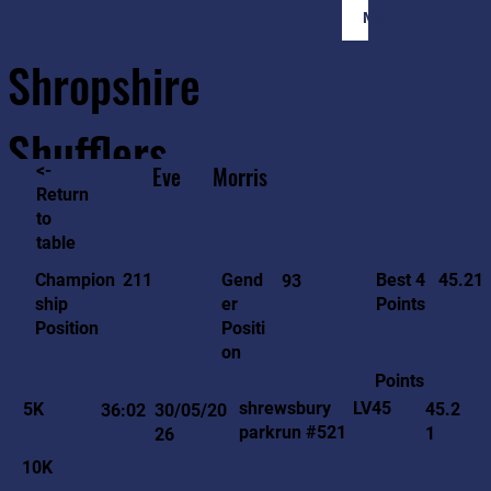
Member Login
Shropshire
Shufflers
<-
Eve
Morris
Return
to
Home
Sessions
About
Join
table
45.21
211
Gend
Best 4
Champion
93
er
Points
ship
Positi
Position
on
Points
LV45
shrewsbury
5K
45.2
36:02
30/05/20
parkrun #521
1
26
10K