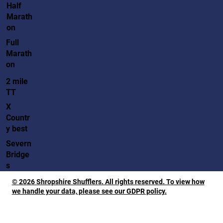
Half
Marath
on
Full
Marath
on
2 mile
TT
X
Countr
y best
Severn
Bridge
s
© 2026 Shropshire Shufflers. All rights reserved. To view how
we handle your data, please see our GDPR policy.