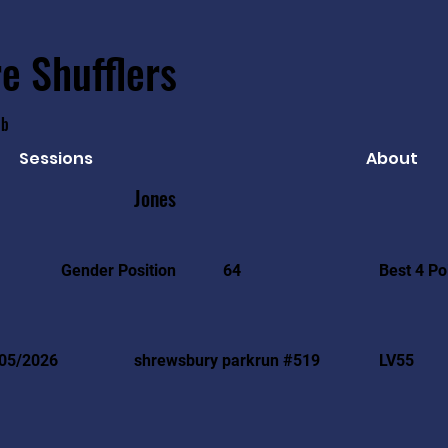
e Shufflers
ub
Sessions
About
Jones
Best 4 Po
Gender Position
64
05/2026
shrewsbury parkrun #519
LV55