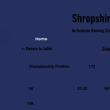
Shropshir
An Inclusive Running Cl
Home
Lisa
<- Return to table
Championship Position
172
33:20
16/
5K
10K