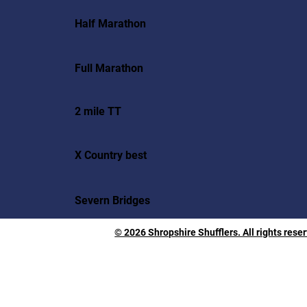
Half Marathon
Full Marathon
2 mile TT
X Country best
Severn Bridges
© 2026 Shropshire Shufflers. All rights rese