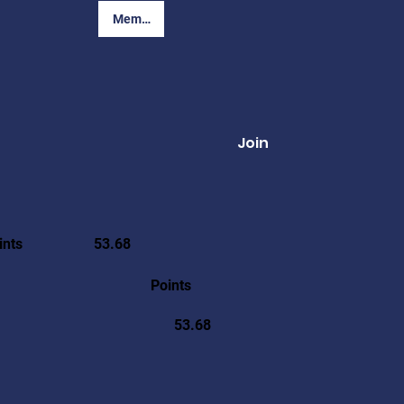
Member Login
Join
ints
53.68
Points
53.68