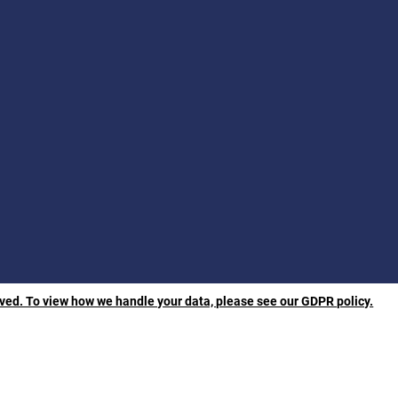
rved. To view how we handle your data, please see our GDPR policy.