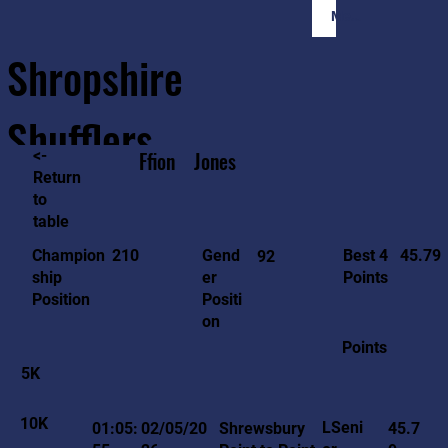
Member Login
Shropshire
Shufflers
<-
Ffion
Jones
Return
to
Home
Sessions
About
Join
table
45.79
210
Gend
Best 4
Champion
92
er
Points
ship
Positi
Position
on
Points
5K
10K
LSeni
01:05:
02/05/20
Shrewsbury
45.7