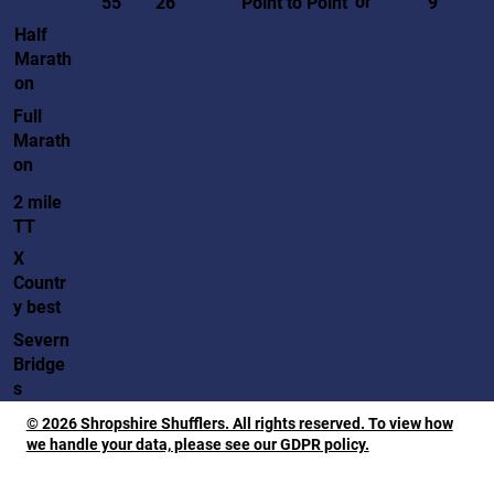
or
55
26
Point to Point
9
Half
Marath
on
Full
Marath
on
2 mile
TT
X
Countr
y best
Severn
Bridge
s
© 2026 Shropshire Shufflers. All rights reserved. To view how
we handle your data, please see our GDPR policy.