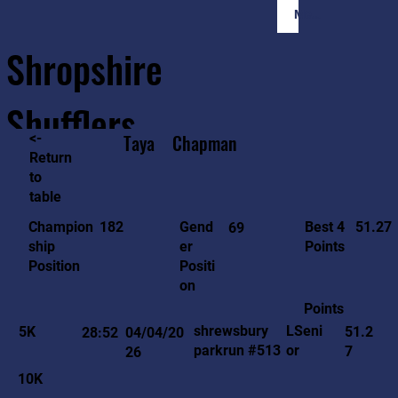
Member Login
Shropshire
Shufflers
<-
Taya
Chapman
Return
to
Home
Sessions
About
Join
table
51.27
182
Gend
Best 4
Champion
69
er
Points
ship
Positi
Position
on
Points
LSeni
shrewsbury
5K
51.2
28:52
04/04/20
or
parkrun #513
7
26
10K