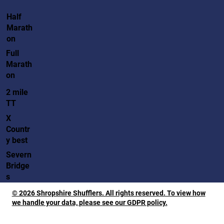
Half
Marath
on
Full
Marath
on
2 mile
TT
X
Countr
y best
Severn
Bridge
s
© 2026 Shropshire Shufflers. All rights reserved. To view how
we handle your data, please see our GDPR policy.