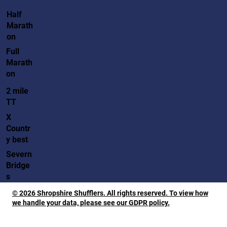
Half
Marath
on
Full
Marath
on
2 mile
TT
X
Countr
y best
Severn
Bridge
s
© 2026 Shropshire Shufflers. All rights reserved. To view how
we handle your data, please see our GDPR policy.