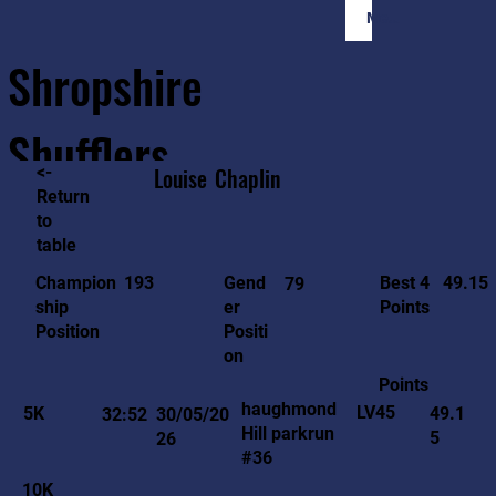
Member Login
Shropshire
Shufflers
<-
Louise
Chaplin
Return
to
Home
Sessions
About
Join
table
49.15
193
Gend
Best 4
Champion
79
er
Points
ship
Positi
Position
on
Points
haughmond
LV45
5K
49.1
32:52
30/05/20
Hill parkrun
5
26
#36
10K