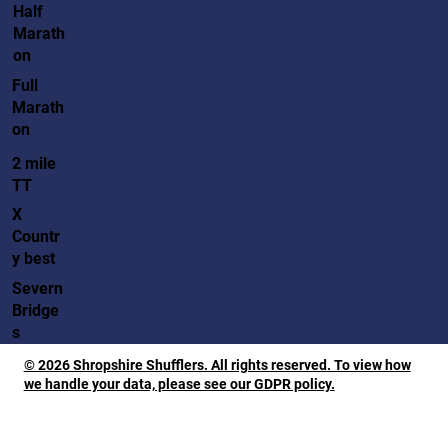
Half
Marath
on
Full
Marath
on
2 mile
TT
X
Countr
y best
Severn
Bridge
s
© 2026 Shropshire Shufflers. All rights reserved. To view how
we handle your data, please see our GDPR policy.