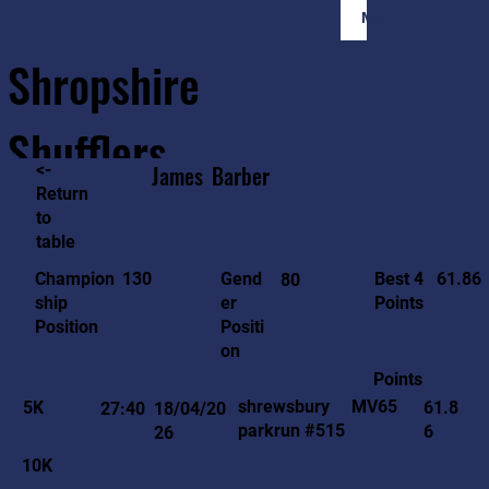
Member Login
Shropshire
Shufflers
<-
James
Barber
Return
to
Home
Sessions
About
Join
table
61.86
130
Gend
Best 4
Champion
80
er
Points
ship
Positi
Position
on
Points
MV65
shrewsbury
5K
61.8
27:40
18/04/20
parkrun #515
6
26
10K