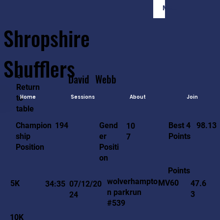
Member Login
Shropshire
Shufflers
<-
David
Webb
Return
to
Home
Sessions
About
Join
table
98.13
194
Gend
Best 4
Champion
10
er
Points
ship
7
Positi
Position
on
Points
wolverhampto
MV60
5K
47.6
34:35
07/12/20
n parkrun
3
24
#539
10K