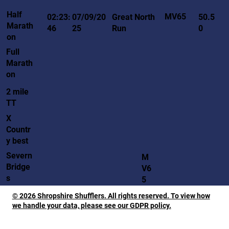
Half
MV65
02:23:
07/09/20
Great North
50.5
Marath
46
25
Run
0
on
Full
Marath
on
2 mile
TT
X
Countr
y best
Severn
M
Bridge
V6
s
5
© 2026 Shropshire Shufflers. All rights reserved. To view how
we handle your data, please see our GDPR policy.