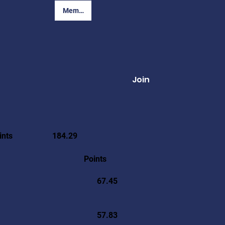
Member Login
Join
ints
184.29
Points
67.45
57.83