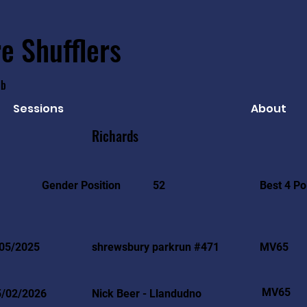
e Shufflers
ub
Sessions
About
Richards
Best 4 Po
Gender Position
52
05/2025
shrewsbury parkrun #471
MV65
MV65
5/02/2026
Nick Beer - Llandudno