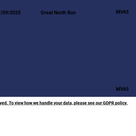
MV65
7/09/2025
Great North Run
MV65
rved. To view how we handle your data, please see our GDPR policy.