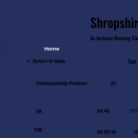
Shropshir
An Inclusive Running Cl
Home
Ian
<- Return to table
Championship Position
87
24:40
17/
5K
10K
00:59:46
1