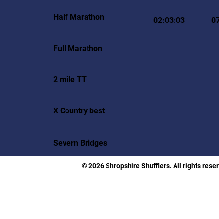
Half Marathon
02:03:03
0
Full Marathon
2 mile TT
X Country best
Severn Bridges
© 2026 Shropshire Shufflers. All rights rese