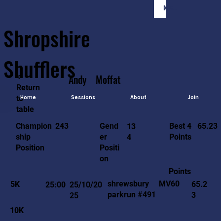
Member Login
Shropshire
Shufflers
<-
Andy
Moffat
Return
to
Home
Sessions
About
Join
table
65.23
243
Gend
Best 4
Champion
13
er
Points
ship
4
Positi
Position
on
Points
MV60
shrewsbury
5K
65.2
25:00
25/10/20
parkrun #491
3
25
10K