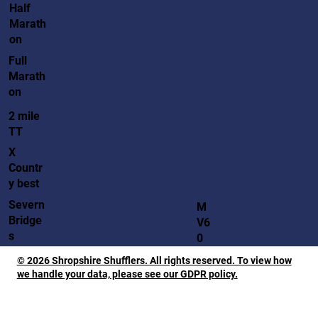
Half
Marath
on
Full
Marath
on
2 mile
TT
X
Countr
y best
Severn
M
Bridge
V6
s
0
© 2026 Shropshire Shufflers. All rights reserved. To view how
we handle your data, please see our GDPR policy.