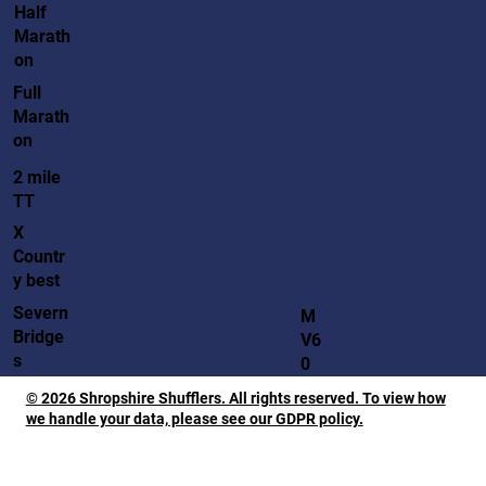
Half
Marath
on
Full
Marath
on
2 mile
TT
X
Countr
y best
Severn
M
Bridge
V6
s
0
© 2026 Shropshire Shufflers. All rights reserved. To view how
we handle your data, please see our GDPR policy.