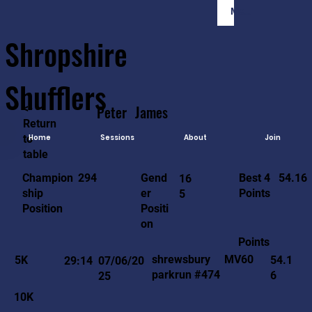
Member Login
Shropshire
Shufflers
<-
Peter
James
Return
to
Home
Sessions
About
Join
table
54.16
294
Gend
Best 4
Champion
16
er
Points
ship
5
Positi
Position
on
Points
MV60
shrewsbury
5K
54.1
29:14
07/06/20
parkrun #474
6
25
10K