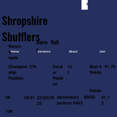
Member Login
Shropshire
Shufflers
<-
Darre
Hall
Return
n
to
Home
Sessions
About
Join
table
41.75
376
Gend
Best 4
Champion
19
er
Points
ship
1
Positi
Position
on
Points
MV50
shrewsbury
5K
41.7
34:51
22/03/20
parkrun #463
5
25
10K