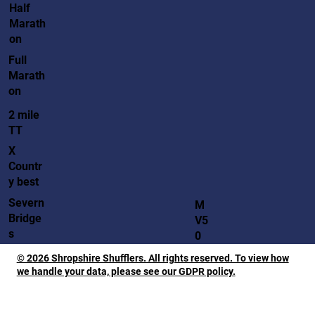
Half
Marath
on
Full
Marath
on
2 mile
TT
X
Countr
y best
Severn
M
Bridge
V5
s
0
© 2026 Shropshire Shufflers. All rights reserved. To view how
we handle your data, please see our GDPR policy.