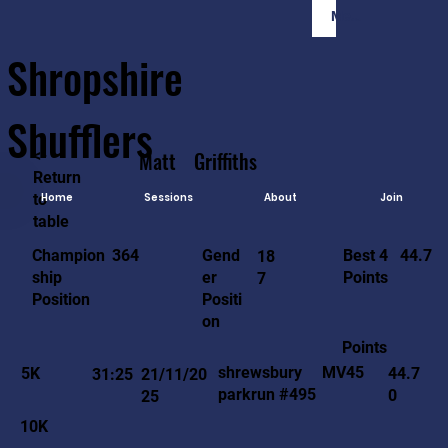
Member Login
Shropshire
Shufflers
<-
Matt
Griffiths
Return
to
Home
Sessions
About
Join
table
44.7
364
Gend
Best 4
Champion
18
er
Points
ship
7
Positi
Position
on
Points
MV45
shrewsbury
5K
44.7
31:25
21/11/20
parkrun #495
0
25
10K