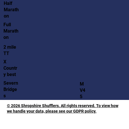
Half
Marath
on
Full
Marath
on
2 mile
TT
X
Countr
y best
Severn
M
Bridge
V4
s
5
© 2026 Shropshire Shufflers. All rights reserved. To view how
we handle your data, please see our GDPR policy.