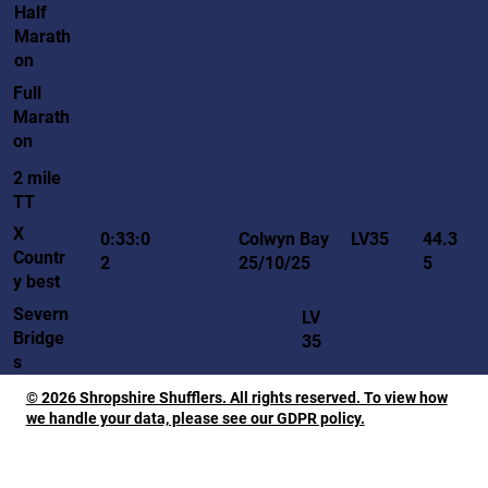
Half
Marath
on
Full
Marath
on
2 mile
TT
X
LV35
0:33:0
Colwyn Bay
44.3
Countr
2
25/10/25
5
y best
Severn
LV
Bridge
35
s
© 2026 Shropshire Shufflers. All rights reserved. To view how
we handle your data, please see our GDPR policy.