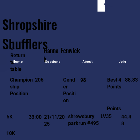
Member Login
Shropshire
Shufflers
<-
Hanna
Fenwick
Return
h
to
Home
Sessions
About
Join
table
88.83
206
Gend
Best 4
Champion
98
er
Points
ship
Positi
Position
on
Points
LV35
shrewsbury
5K
44.4
33:00
21/11/20
parkrun #495
8
25
10K