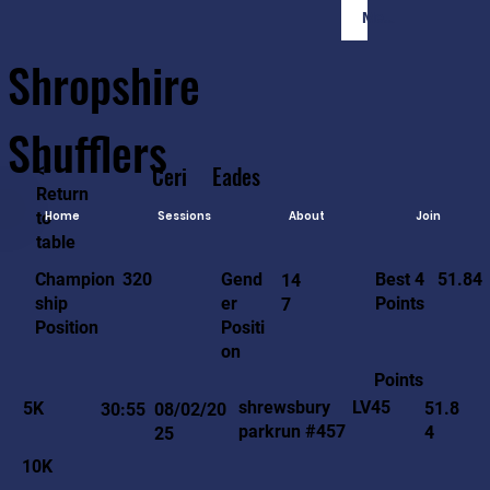
Member Login
Shropshire
Shufflers
<-
Ceri
Eades
Return
to
Home
Sessions
About
Join
table
51.84
320
Gend
Best 4
Champion
14
er
Points
ship
7
Positi
Position
on
Points
LV45
shrewsbury
5K
51.8
30:55
08/02/20
parkrun #457
4
25
10K