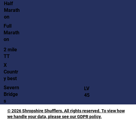
Half
Marath
on
Full
Marath
on
2 mile
TT
X
Countr
y best
Severn
LV
Bridge
45
s
© 2026 Shropshire Shufflers. All rights reserved. To view how
we handle your data, please see our GDPR policy.