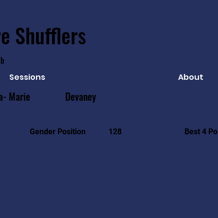
e Shufflers
ub
Sessions
About
a- Marie
Devaney
Best 4 Po
Gender Position
128