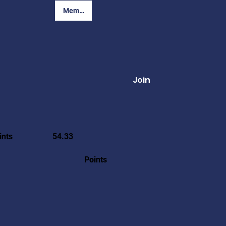
Member Login
Join
ints
54.33
Points