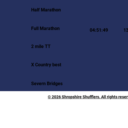
Half Marathon
Full Marathon
04:51:49
1
2 mile TT
X Country best
Severn Bridges
© 2026 Shropshire Shufflers. All rights rese