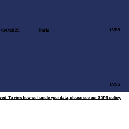
LV55
3/04/2025
Paris
LV55
rved. To view how we handle your data, please see our GDPR policy.