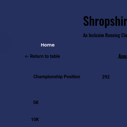
Shropshir
An Inclusive Running Cl
Home
Ann
<- Return to table
Championship Position
292
5K
10K