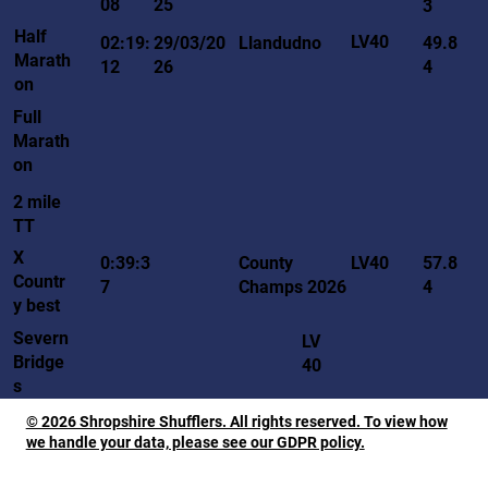
08
25
3
Half
LV40
02:19:
29/03/20
Llandudno
49.8
Marath
12
26
4
on
Full
Marath
on
2 mile
TT
X
LV40
0:39:3
County
57.8
Countr
7
Champs 2026
4
y best
Severn
LV
Bridge
40
s
© 2026 Shropshire Shufflers. All rights reserved. To view how
we handle your data, please see our GDPR policy.