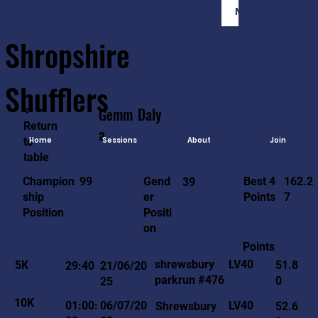
Member Login
Shropshire
Shufflers
<-
Gemm
Daly
Return
a
to
Home
Sessions
About
Join
table
162.2
99
Gend
Best 4
Champion
39
7
er
Points
ship
Positi
Position
on
Points
LV40
shrewsbury
5K
51.8
29:40
21/06/20
parkrun #476
0
25
10K
LV40
01:00:
06/07/20
Shrewsbury
52.6