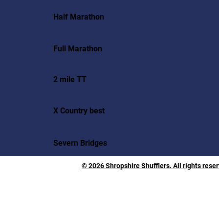
Half Marathon
Full Marathon
2 mile TT
X Country best
Severn Bridges
© 2026 Shropshire Shufflers. All rights rese