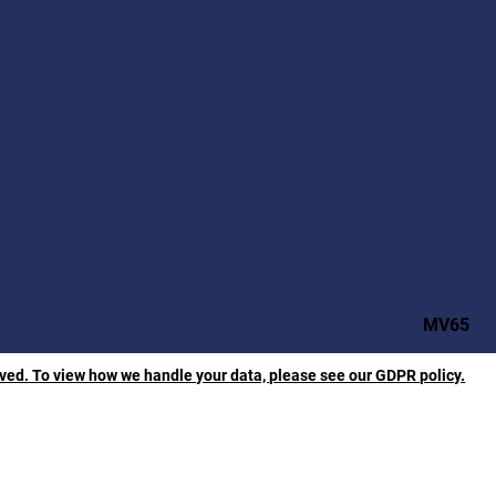
MV65
rved. To view how we handle your data, please see our GDPR policy.