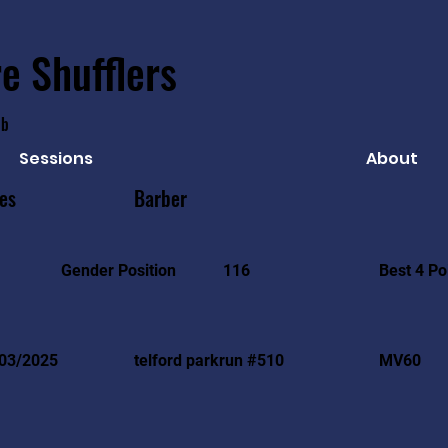
e Shufflers
ub
Sessions
About
es
Barber
Best 4 Po
Gender Position
116
03/2025
telford parkrun #510
MV60