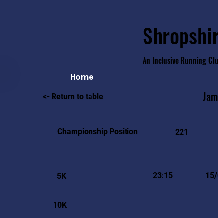
Shropshir
An Inclusive Running Cl
Home
Jam
<- Return to table
Championship Position
221
23:15
15/
5K
10K