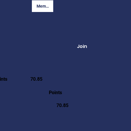
Member Login
Join
ints
70.85
Points
70.85