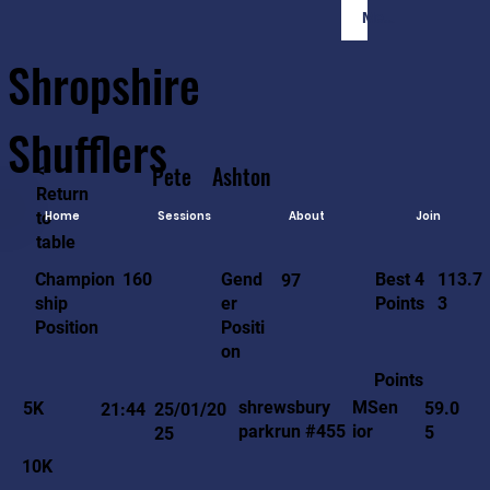
Member Login
Shropshire
Shufflers
<-
Pete
Ashton
Return
to
Home
Sessions
About
Join
table
113.7
160
Gend
Best 4
Champion
97
3
er
Points
ship
Positi
Position
on
Points
MSen
shrewsbury
5K
59.0
21:44
25/01/20
ior
parkrun #455
5
25
10K