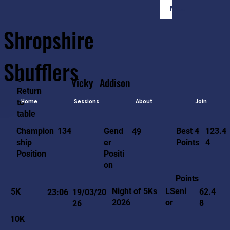
Member Login
Shropshire
Shufflers
<-
Vicky
Addison
Return
to
Home
Sessions
About
Join
table
123.4
134
Gend
Best 4
Champion
49
4
er
Points
ship
Positi
Position
on
Points
LSeni
Night of 5Ks
5K
62.4
23:06
19/03/20
or
2026
8
26
10K