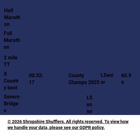
Half
Marath
on
Full
Marath
on
2 mile
TT
X
LSeni
00:32:
County
60.9
Countr
or
17
Champs 2025
6
y best
Severn
LS
Bridge
en
s
ior
© 2026 Shropshire Shufflers. All rights reserved. To view how
we handle your data, please see our GDPR policy.