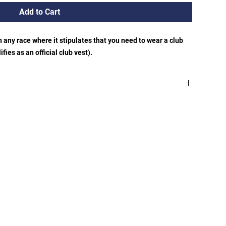
Add to Cart
in any race where it stipulates that you need to wear a club
fies as an official club vest).
ordinators home address (Meole Brace)is free. If you would
s an additional charge of £2.50