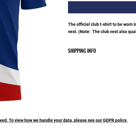
The official club t-shirt to be worn 
vest. (Note: The club vest also quali
SHIPPING INFO
Collection from the merchandise co
like your order posted then there i
rved. To view how we handle your data, please see our GDPR policy.