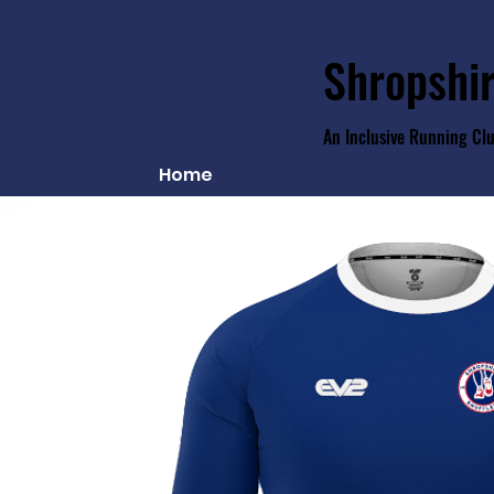
Shropshir
An Inclusive Running Cl
Home