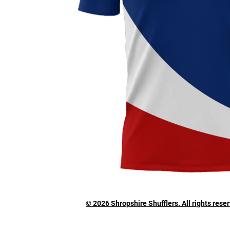
© 2026 Shropshire Shufflers. All rights rese