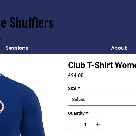
e Shufflers
ub
Sessions
About
Club T-Shirt Wom
Price
£24.00
Size
*
Select
Quantity
*