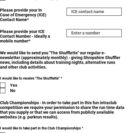
r
e
Please provide your In
d
Case of Emergency (ICE)
Contact Name*
Please provide your ICE
Contact Number - ideally a
mobile number*
We would like to send you "The Shufflette" our regular e-
newsletter (approximately monthly) - giving Shropshire Shuffler
news, including details about training nights, alternative runs
and other club activities.
R
I would like to receive "The Shufflette"
*
e
Yes
q
u
No
i
r
e
Club Championships - In order to take part in this fun intraclub
d
competition we require your permission to share the run time data
that you supply or that we can access from publicly available
websites (e.g. parkrun results).
R
I would like to take part in the Club Championships
*
e