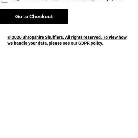
Go to Checkout
© 2026 Shropshire Shufflers. All rights reserved. To view how
we handle your data, please see our GDPR policy.