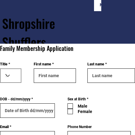
Member Login
Shropshire
Shufflers
Family Membership Application
Home
Sessions
About
Join
Title
First name
Last name
R
DOB - dd/mm/yyyy
Sex at Birth
*
e
Male
q
u
Female
i
r
e
d
Email
Phone Number