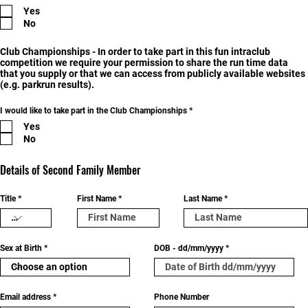
e
Yes
q
u
No
i
r
e
Club Championships - In order to take part in this fun intraclub
d
competition we require your permission to share the run time data
that you supply or that we can access from publicly available websites
(e.g. parkrun results).
R
I would like to take part in the Club Championships
*
e
Yes
q
u
No
i
r
e
Details of Second Family Member
d
Title
First Name
Last Name
Sex at Birth
DOB - dd/mm/yyyy
Email address
Phone Number