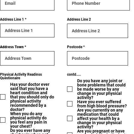
Address Line 1
Address Line 2
Address Town
Postcode
Physical Activity Readinss
contd.....
Questionaire
Do you have any joint or
Has your doctor ever
bone problems that could
said that you have a
be made worse by any
heart condition and
change in your physical
that you should only do
activity?
physical activity
Have you ever suffered
recommended by a
from high blood pressure?
doctor?
Are you currently on any
When you do any
medication that could
physical activity do
affect your health by a
you feel any pain in
change in your physical
your chest?
activity?
Do you ever have any
Are you pregnant or have