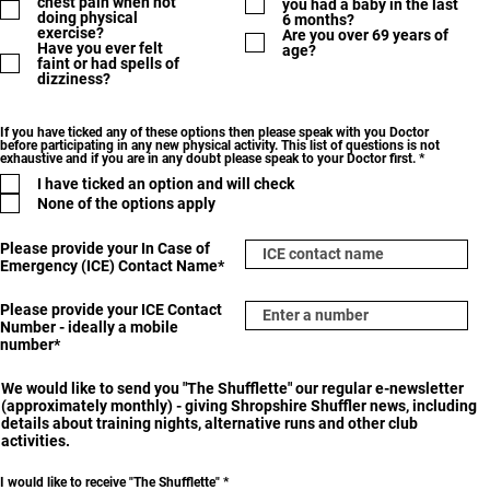
chest pain when not
you had a baby in the last
doing physical
6 months?
exercise?
Are you over 69 years of
Have you ever felt
age?
faint or had spells of
dizziness?
If you have ticked any of these options then please speak with you Doctor
before participating in any new physical activity. This list of questions is not
R
exhaustive and if you are in any doubt please speak to your Doctor first.
*
e
I have ticked an option and will check
q
u
None of the options apply
i
r
e
Please provide your In Case of
d
Emergency (ICE) Contact Name*
Please provide your ICE Contact
Number - ideally a mobile
number*
We would like to send you "The Shufflette" our regular e-newsletter
(approximately monthly) - giving Shropshire Shuffler news, including
details about training nights, alternative runs and other club
activities.
R
I would like to receive "The Shufflette"
*