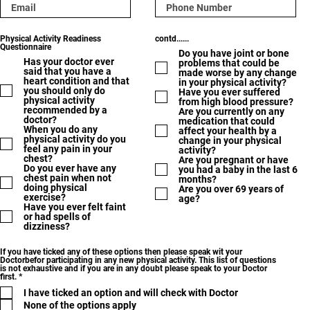
Physical Activity Readiness
contd......
Questionnaire
Do you have joint or bone
Has your doctor ever
problems that could be
said that you have a
made worse by any change
heart condition and that
in your physical activity?
you should only do
Have you ever suffered
physical activity
from high blood pressure?
recommended by a
Are you currently on any
doctor?
medication that could
When you do any
affect your health by a
physical activity do you
change in your physical
feel any pain in your
activity?
chest?
Are you pregnant or have
Do you ever have any
you had a baby in the last 6
chest pain when not
months?
doing physical
Are you over 69 years of
exercise?
age?
Have you ever felt faint
or had spells of
dizziness?
If you have ticked any of these options then please speak wit your
Doctorbefor participating in any new physical activity. This list of questions
is not exhaustive and if you are in any doubt please speak to your Doctor
R
first.
*
e
I have ticked an option and will check with Doctor
q
u
None of the options apply
i