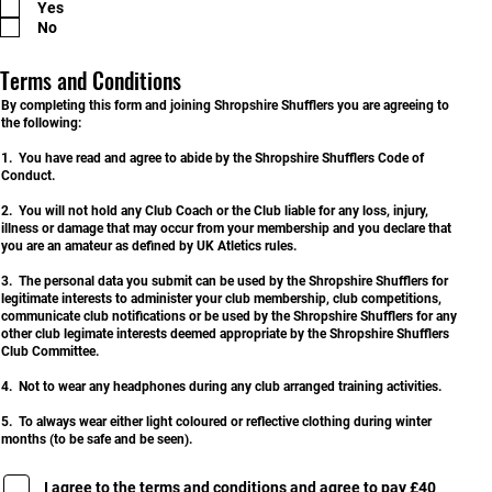
Yes
q
u
No
i
r
e
Terms and Conditions
d
By completing this form and joining Shropshire Shufflers you are agreeing to
the following:
1. You have read and agree to abide by the Shropshire Shufflers Code of
Conduct.
2. You will not hold any Club Coach or the Club liable for any loss, injury,
illness or damage that may occur from your membership and you declare that
you are an amateur as defined by UK Atletics rules.
3. The personal data you submit can be used by the Shropshire Shufflers for
legitimate interests to administer your club membership, club competitions,
communicate club notifications or be used by the Shropshire Shufflers for any
other club legimate interests deemed appropriate by the Shropshire Shufflers
Club Committee.
4. Not to wear any headphones during any club arranged training activities.
5. To always wear either light coloured or reflective clothing during winter
months (to be safe and be seen).
I agree to the terms and conditions and agree to pay £40