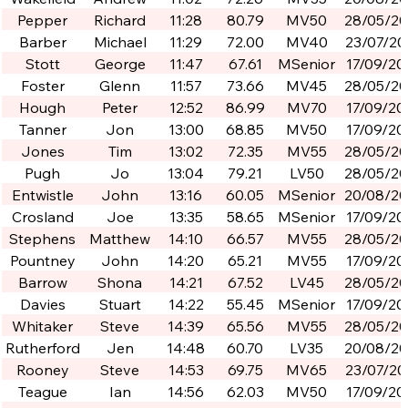
Pepper
Richard
11:28
80.79
MV50
28/05/2
Barber
Michael
11:29
72.00
MV40
23/07/20
Stott
George
11:47
67.61
MSenior
17/09/20
Foster
Glenn
11:57
73.66
MV45
28/05/2
Hough
Peter
12:52
86.99
MV70
17/09/20
Tanner
Jon
13:00
68.85
MV50
17/09/20
Jones
Tim
13:02
72.35
MV55
28/05/2
Pugh
Jo
13:04
79.21
LV50
28/05/2
Entwistle
John
13:16
60.05
MSenior
20/08/2
Crosland
Joe
13:35
58.65
MSenior
17/09/20
Stephens
Matthew
14:10
66.57
MV55
28/05/2
Pountney
John
14:20
65.21
MV55
17/09/20
Barrow
Shona
14:21
67.52
LV45
28/05/2
Davies
Stuart
14:22
55.45
MSenior
17/09/20
Whitaker
Steve
14:39
65.56
MV55
28/05/2
Rutherford
Jen
14:48
60.70
LV35
20/08/2
Rooney
Steve
14:53
69.75
MV65
23/07/20
Teague
Ian
14:56
62.03
MV50
17/09/20