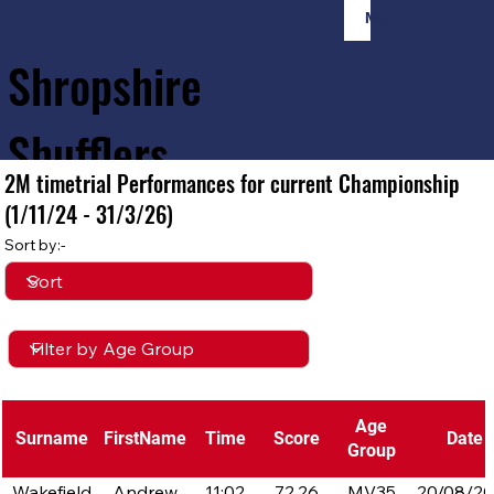
Member Login
Shropshire
Shufflers
2M timetrial Performances for current Championship
(1/11/24 - 31/3/26)
Home
Sessions
About
Join
Sort by:-
Age
Surname
FirstName
Time
Score
Date
Group
Wakefield
Andrew
11:02
72.26
MV35
20/08/2