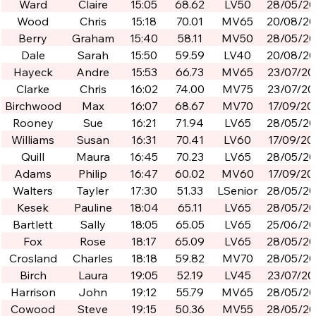
Ward
Claire
15:05
68.62
LV50
28/05/2
Wood
Chris
15:18
70.01
MV65
20/08/2
Berry
Graham
15:40
58.11
MV50
28/05/2
Dale
Sarah
15:50
59.59
LV40
20/08/2
Hayeck
Andre
15:53
66.73
MV65
23/07/20
Clarke
Chris
16:02
74.00
MV75
23/07/20
Birchwood
Max
16:07
68.67
MV70
17/09/20
Rooney
Sue
16:21
71.94
LV65
28/05/2
Williams
Susan
16:31
70.41
LV60
17/09/20
Quill
Maura
16:45
70.23
LV65
28/05/2
Adams
Philip
16:47
60.02
MV60
17/09/20
Walters
Tayler
17:30
51.33
LSenior
28/05/2
Kesek
Pauline
18:04
65.11
LV65
28/05/2
Bartlett
Sally
18:05
65.05
LV65
25/06/2
Fox
Rose
18:17
65.09
LV65
28/05/2
Crosland
Charles
18:18
59.82
MV70
28/05/2
Birch
Laura
19:05
52.19
LV45
23/07/20
Harrison
John
19:12
55.79
MV65
28/05/2
Cowood
Steve
19:15
50.36
MV55
28/05/2