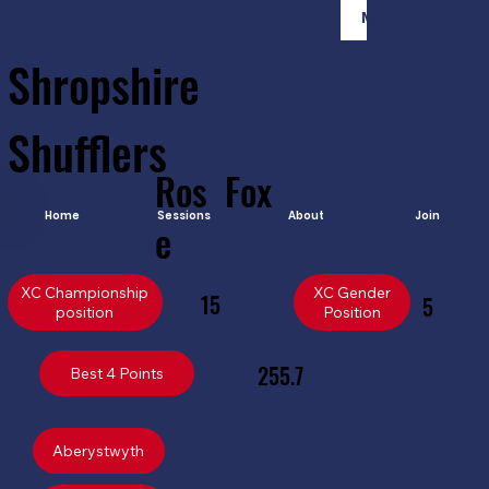
Member Login
Shropshire
Shufflers
Ros
Fox
Home
Sessions
About
Join
e
XC Championship
XC Gender
15
5
position
Position
255.7
Best 4 Points
Aberystwyth