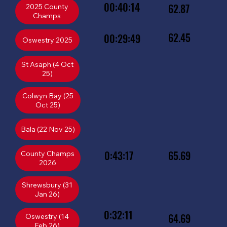
00:40:14
62.87
2025 County
Champs
62.45
00:29:49
St Asaph (4 Oct
25)
Colwyn Bay (25
Oct 25)
Bala (22 Nov 25)
0:43:17
65.69
County Champs
2026
Shrewsbury (31
Jan 26)
0:32:11
64.69
Oswestry (14
Feb 26)