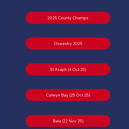
2025 County Champs
St Asaph (4 Oct 25)
Colwyn Bay (25 Oct 25)
Bala (22 Nov 25)