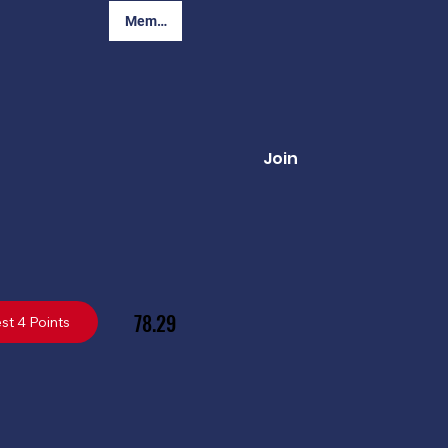
Member Login
Join
78.29
st 4 Points