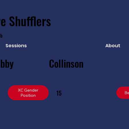
e Shufflers
ub
Sessions
About
ibby
Collinson
XC Gender
15
Be
Position