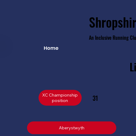
Shropshir
An Inclusive Running Cl
Home
L
XC Championship
31
position
Aberystwyth