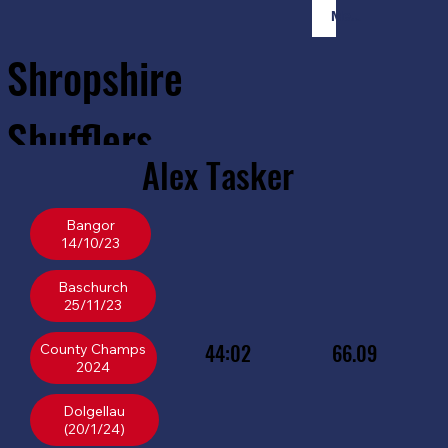
Member Login
Shropshire
Shufflers
Alex
Tasker
Home
Sessions
About
Join
Bangor
14/10/23
Baschurch
25/11/23
44:02
66.09
County Champs
Dolgellau
(20/1/24)