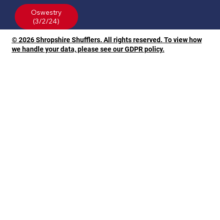
Oswestry
© 2026 Shropshire Shufflers. All rights reserved. To view how
we handle your data, please see our GDPR policy.